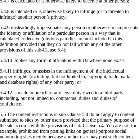
5.4.7 is calculated or is otherwise likely to deceive another person;
5.4.8 is intended or is otherwise likely to infringe (or to threaten to
infringe) another person’s privacy;
5.4.9 misleadingly impersonates any person or otherwise misrepresents
the identity or affiliation of a particular person in a way that is
calculated to deceive (obvious parodies are not included in this
definition provided that they do not fall within any of the other
provisions of this sub-Clause 5.4);
5.4.10 implies any form of affiliation with Us where none exists;
5.4.11 infringes, or assists in the infringement of, the intellectual
property rights (including, but not limited to, copyright, trade marks
and database rights) of any other party; or
5.4.12 is made in breach of any legal duty owed to a third party
including, but not limited to, contractual duties and duties of
confidence.
5.5 The content restrictions in sub-Clause 5.4 do not apply to content
submitted to sites by other users provided that the primary purpose of
the site accords with the provisions of sub-Clause 5.4. You are not, for
example, prohibited from posting links on general-purpose social
networking sites merely because another user may post such content.