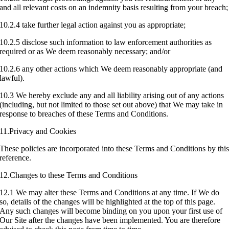
and all relevant costs on an indemnity basis resulting from your breach;
10.2.4 take further legal action against you as appropriate;
10.2.5 disclose such information to law enforcement authorities as
required or as We deem reasonably necessary; and/or
10.2.6 any other actions which We deem reasonably appropriate (and
lawful).
10.3 We hereby exclude any and all liability arising out of any actions
(including, but not limited to those set out above) that We may take in
response to breaches of these Terms and Conditions.
11.Privacy and Cookies
These policies are incorporated into these Terms and Conditions by thi
reference.
12.Changes to these Terms and Conditions
12.1 We may alter these Terms and Conditions at any time. If We do
so, details of the changes will be highlighted at the top of this page.
Any such changes will become binding on you upon your first use of
Our Site after the changes have been implemented. You are therefore