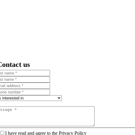
Contact us
I have read and agree to the Privacy Policy