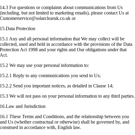
14.3 For questions or complaints about communications from Us
(including, but not limited to marketing emails), please contact Us at
Customerservice@solarclearuk.co.uk or
15.Data Protection
15.1 Any and all personal information that We may collect will be
collected, used and held in accordance with the provisions of the Data
Protection Act 1998 and your rights and Our obligations under that
Act.
15.2 We may use your personal information to:
15.2.1 Reply to any communications you send to Us;
15.2.2 Send you important notices, as detailed in Clause 14;
15.3 We will not pass on your personal information to any third parties.
16.Law and Jurisdiction
16.1 These Terms and Conditions, and the relationship between you
and Us (whether contractual or otherwise) shall be governed by, and
construed in accordance with, English law.