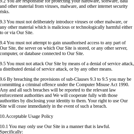
9.2 You are responsible for protecting your hardware, software, data
and other material from viruses, malware, and other internet security
risks.
9.3 You must not deliberately introduce viruses or other malware, or
any other material which is malicious or technologically harmful either
to or via Our Site.
9.4 You must not attempt to gain unauthorised access to any part of
Our Site, the server on which Our Site is stored, or any other server,
computer, or database connected to Our Site.
9.5 You must not attack Our Site by means of a denial of service attack
a distributed denial of service attack, or by any other means.
9.6 By breaching the provisions of sub-Clauses 9.3 to 9.5 you may be
committing a criminal offence under the Computer Misuse Act 1990.
Any and all such breaches will be reported to the relevant law
enforcement authorities and We will cooperate fully with those
authorities by disclosing your identity to them. Your right to use Our
Site will cease immediately in the event of such a breach.
10.Acceptable Usage Policy
10.1 You may only use Our Site in a manner that is lawful.
Specifically: