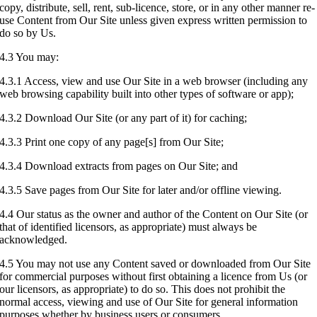
copy, distribute, sell, rent, sub-licence, store, or in any other manner re-
use Content from Our Site unless given express written permission to
do so by Us.
4.3 You may:
4.3.1 Access, view and use Our Site in a web browser (including any
web browsing capability built into other types of software or app);
4.3.2 Download Our Site (or any part of it) for caching;
4.3.3 Print one copy of any page[s] from Our Site;
4.3.4 Download extracts from pages on Our Site; and
4.3.5 Save pages from Our Site for later and/or offline viewing.
4.4 Our status as the owner and author of the Content on Our Site (or
that of identified licensors, as appropriate) must always be
acknowledged.
4.5 You may not use any Content saved or downloaded from Our Site
for commercial purposes without first obtaining a licence from Us (or
our licensors, as appropriate) to do so. This does not prohibit the
normal access, viewing and use of Our Site for general information
purposes whether by business users or consumers.