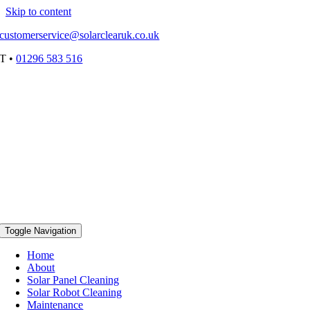
Skip to content
customerservice@solarclearuk.co.uk
T •
01296 583 516
Toggle Navigation
Home
About
Solar Panel Cleaning
Solar Robot Cleaning
Maintenance