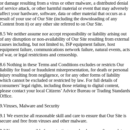
or damage resulting from a virus or other malware, a distributed denial
of service attack, or other harmful material or event that may adversely
affect your hardware, software, data or other material that occurs as a
result of your use of Our Site (including the downloading of any
Content from it) or any other site referred to on Our Site.
8.5 We neither assume nor accept responsibility or liability arising out
of any disruption or non-availability of Our Site resulting from external
causes including, but not limited to, ISP equipment failure, host
equipment failure, communications network failure, natural events, acts
of war, or legal restrictions and censorship.
8.6 Nothing in these Terms and Conditions excludes or restricts Our
liability for fraud or fraudulent misrepresentation, for death or personal
injury resulting from negligence, or for any other forms of liability
which cannot be excluded or restricted by law. For full details of
consumers’ legal rights, including those relating to digital content,
please contact your local Citizens’ Advice Bureau or Trading Standard
Office.
9.Viruses, Malware and Security
9.1 We exercise all reasonable skill and care to ensure that Our Site is
secure and free from viruses and other malware.