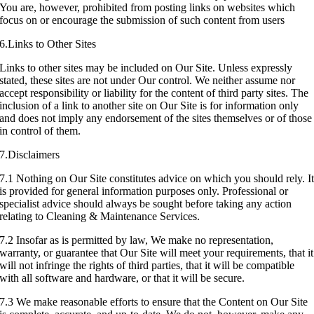
You are, however, prohibited from posting links on websites which
focus on or encourage the submission of such content from users
6.Links to Other Sites
Links to other sites may be included on Our Site. Unless expressly
stated, these sites are not under Our control. We neither assume nor
accept responsibility or liability for the content of third party sites. The
inclusion of a link to another site on Our Site is for information only
and does not imply any endorsement of the sites themselves or of those
in control of them.
7.Disclaimers
7.1 Nothing on Our Site constitutes advice on which you should rely. I
is provided for general information purposes only. Professional or
specialist advice should always be sought before taking any action
relating to Cleaning & Maintenance Services.
7.2 Insofar as is permitted by law, We make no representation,
warranty, or guarantee that Our Site will meet your requirements, that it
will not infringe the rights of third parties, that it will be compatible
with all software and hardware, or that it will be secure.
7.3 We make reasonable efforts to ensure that the Content on Our Site