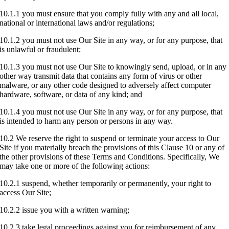
10.1.1 you must ensure that you comply fully with any and all local,
national or international laws and/or regulations;
10.1.2 you must not use Our Site in any way, or for any purpose, that
is unlawful or fraudulent;
10.1.3 you must not use Our Site to knowingly send, upload, or in any
other way transmit data that contains any form of virus or other
malware, or any other code designed to adversely affect computer
hardware, software, or data of any kind; and
10.1.4 you must not use Our Site in any way, or for any purpose, that
is intended to harm any person or persons in any way.
10.2 We reserve the right to suspend or terminate your access to Our
Site if you materially breach the provisions of this Clause 10 or any of
the other provisions of these Terms and Conditions. Specifically, We
may take one or more of the following actions:
10.2.1 suspend, whether temporarily or permanently, your right to
access Our Site;
10.2.2 issue you with a written warning;
10.2.3 take legal proceedings against you for reimbursement of any