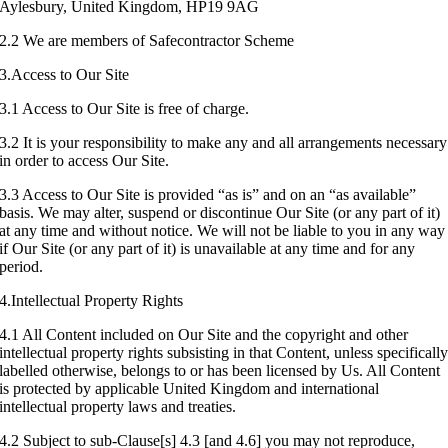
Aylesbury, United Kingdom, HP19 9AG
2.2 We are members of Safecontractor Scheme
3.Access to Our Site
3.1 Access to Our Site is free of charge.
3.2 It is your responsibility to make any and all arrangements necessary
in order to access Our Site.
3.3 Access to Our Site is provided “as is” and on an “as available”
basis. We may alter, suspend or discontinue Our Site (or any part of it)
at any time and without notice. We will not be liable to you in any way
if Our Site (or any part of it) is unavailable at any time and for any
period.
4.Intellectual Property Rights
4.1 All Content included on Our Site and the copyright and other
intellectual property rights subsisting in that Content, unless specificall
labelled otherwise, belongs to or has been licensed by Us. All Content
is protected by applicable United Kingdom and international
intellectual property laws and treaties.
4.2 Subject to sub-Clause[s] 4.3 [and 4.6] you may not reproduce,