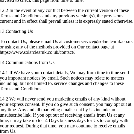
advised to check this page from time to time.
12.2 In the event of any conflict between the current version of these
Terms and Conditions and any previous version(s), the provisions
current and in effect shall prevail unless it is expressly stated otherwise.
13.Contacting Us
To contact Us, please email Us at customerservice@solarclearuk.co.uk
or using any of the methods provided on Our contact page at
https://www.solarclearuk.co.uk/contact/.
14.Communications from Us
14.1 If We have your contact details, We may from time to time send
you important notices by email. Such notices may relate to matters
including, but not limited to, service changes and changes to these
Terms and Conditions.
14.2 We will never send you marketing emails of any kind without
your express consent. If you do give such consent, you may opt out at
any time. Any and all marketing emails sent by Us include an
unsubscribe link. If you opt out of receiving emails from Us at any
time, it may take up to 14 Days business days for Us to comply with
your request. During that time, you may continue to receive emails
from Us.