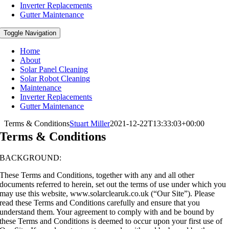
Inverter Replacements
Gutter Maintenance
Toggle Navigation
Home
About
Solar Panel Cleaning
Solar Robot Cleaning
Maintenance
Inverter Replacements
Gutter Maintenance
Terms & Conditions
Stuart Miller
2021-12-22T13:33:03+00:00
Terms & Conditions
BACKGROUND:
These Terms and Conditions, together with any and all other
documents referred to herein, set out the terms of use under which you
may use this website, www.solarclearuk.co.uk (“Our Site”). Please
read these Terms and Conditions carefully and ensure that you
understand them. Your agreement to comply with and be bound by
these Terms and Conditions is deemed to occur upon your first use of