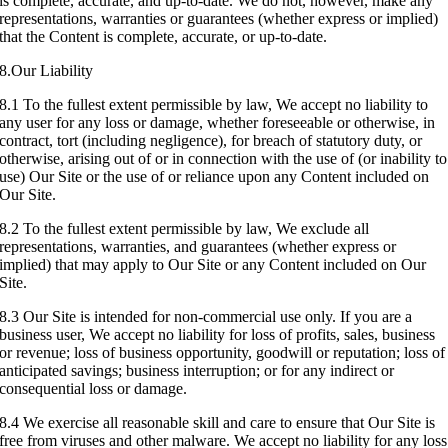
is complete, accurate, and up-to-date. We do not, however, make any
representations, warranties or guarantees (whether express or implied)
that the Content is complete, accurate, or up-to-date.
8.Our Liability
8.1 To the fullest extent permissible by law, We accept no liability to
any user for any loss or damage, whether foreseeable or otherwise, in
contract, tort (including negligence), for breach of statutory duty, or
otherwise, arising out of or in connection with the use of (or inability to
use) Our Site or the use of or reliance upon any Content included on
Our Site.
8.2 To the fullest extent permissible by law, We exclude all
representations, warranties, and guarantees (whether express or
implied) that may apply to Our Site or any Content included on Our
Site.
8.3 Our Site is intended for non-commercial use only. If you are a
business user, We accept no liability for loss of profits, sales, business
or revenue; loss of business opportunity, goodwill or reputation; loss of
anticipated savings; business interruption; or for any indirect or
consequential loss or damage.
8.4 We exercise all reasonable skill and care to ensure that Our Site is
free from viruses and other malware. We accept no liability for any loss