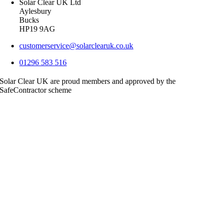
Solar Clear UK Ltd
Aylesbury
Bucks
HP19 9AG
customerservice@solarclearuk.co.uk
01296 583 516
Solar Clear UK are proud members and approved by the
SafeContractor scheme