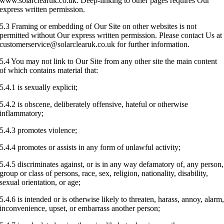
www.solarclearuk.co.uk. Deep-linking to other pages requires Our
express written permission.
5.3 Framing or embedding of Our Site on other websites is not
permitted without Our express written permission. Please contact Us at
customerservice@solarclearuk.co.uk for further information.
5.4 You may not link to Our Site from any other site the main content
of which contains material that:
5.4.1 is sexually explicit;
5.4.2 is obscene, deliberately offensive, hateful or otherwise
inflammatory;
5.4.3 promotes violence;
5.4.4 promotes or assists in any form of unlawful activity;
5.4.5 discriminates against, or is in any way defamatory of, any person,
group or class of persons, race, sex, religion, nationality, disability,
sexual orientation, or age;
5.4.6 is intended or is otherwise likely to threaten, harass, annoy, alarm
inconvenience, upset, or embarrass another person;