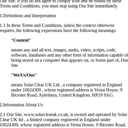
Our Site. If you do not agree to comply with and be bound by these
Terms and Conditions, you must stop using Our Site immediately.
1.Definitions and Interpretation
1.1 In these Terms and Conditions, unless the context otherwise
requires, the following expressions have the following meanings:
“
Content
”
means any and all text, images, audio, video, scripts, code,
software, databases and any other form of information capable o
being stored on a computer that appears on, or forms part of, Ou
Site
“
We/Us/Our
”
means Solar Clear UK Ltd , a company registered in England
under 10024309 , whose registered address is Verna House, 9
Bicester Road, Aylesbury, United Kingdom, HP19 9AG.
2.Information About Us
2.1 Our Site, www.solarclearuk.co.uk, is owned and operated by Solar
Clear UK ltd , a limited company registered in England under
10024309, whose registered address is Verna House, 9 Bicester Road,