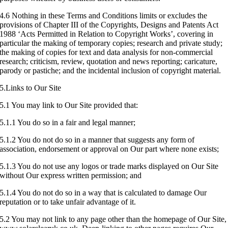
4.6 Nothing in these Terms and Conditions limits or excludes the
provisions of Chapter III of the Copyrights, Designs and Patents Act
1988 ‘Acts Permitted in Relation to Copyright Works’, covering in
particular the making of temporary copies; research and private study;
the making of copies for text and data analysis for non-commercial
research; criticism, review, quotation and news reporting; caricature,
parody or pastiche; and the incidental inclusion of copyright material.
5.Links to Our Site
5.1 You may link to Our Site provided that:
5.1.1 You do so in a fair and legal manner;
5.1.2 You do not do so in a manner that suggests any form of
association, endorsement or approval on Our part where none exists;
5.1.3 You do not use any logos or trade marks displayed on Our Site
without Our express written permission; and
5.1.4 You do not do so in a way that is calculated to damage Our
reputation or to take unfair advantage of it.
5.2 You may not link to any page other than the homepage of Our Site,