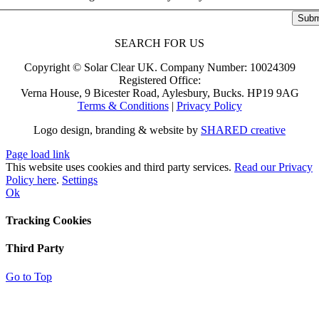
Subm
SEARCH FOR US
Copyright ©
Solar Clear UK.
Company Number: 10024309
Registered Office:
Verna House, 9 Bicester Road, Aylesbury, Bucks. HP19 9AG
Terms & Conditions
|
Privacy Policy
Logo design, branding & website by
SHARED creative
Page load link
This website uses cookies and third party services.
Read our Privacy
Policy here
.
Settings
Ok
Tracking Cookies
Third Party
Go to Top