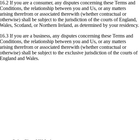
16.2 If you are a consumer, any disputes concerning these Terms and
Conditions, the relationship between you and Us, or any matters
arising therefrom or associated therewith (whether contractual or
otherwise) shall be subject to the jurisdiction of the courts of England,
Wales, Scotland, or Northern Ireland, as determined by your residency.
16.3 If you are a business, any disputes concerning these Terms and
Conditions, the relationship between you and Us, or any matters
arising therefrom or associated therewith (whether contractual or
otherwise) shall be subject to the exclusive jurisdiction of the courts of
England and Wales.